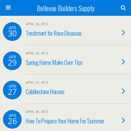
Bellevue Builders Supply
APRIL 30, 2013
APR
30
Treatment for Rose Diseases
APRIL 29, 2013
APR
29
Spring Home Make Over Tips
APRIL 27, 2013
APR
27
Cobblestone Houses
APRIL 26, 2013
APR
26
How To Prepare Your Home For Summer