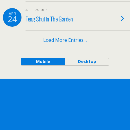
APRIL 24, 2013
APR
24
Feng Shui in The Garden
Load More Entries…
Mobile
Desktop