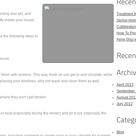
rming and all), and
Treatment 
uffy inside your house.
Spring Hom
Cobbleston
How To Pre
e the following steps to
Feng Shui 
house.
them with screens. This way, fresh air can get in and circulate, while
replacing your windows, why not wash and clean them as well.
April 2013
September
where they won’t get broken.
August 201
July 2012
 heat (especially during the winter) and air it out, especially the
Blog
tems, including garments to create room in your cabinets for summer