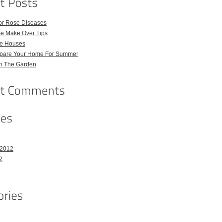
for Rose Diseases
e Make Over Tips
e Houses
pare Your Home For Summer
in The Garden
 2012
2