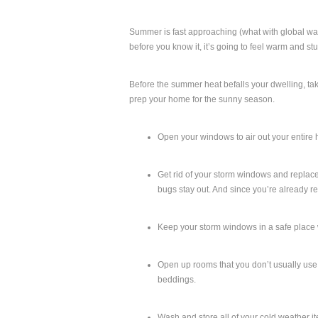
Summer is fast approaching (what with global wa
before you know it, it’s going to feel warm and st
Before the summer heat befalls your dwelling, tak
prep your home for the sunny season.
Open your windows to air out your entire 
Get rid of your storm windows and replace 
bugs stay out. And since you’re already 
Keep your storm windows in a safe place 
Open up rooms that you don’t usually use or
beddings.
Wash and store all of your cold weather i