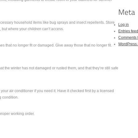
cessary household items like bug sprays and insect repellents. Store
Log in
 but where your children can’t access.
Entries fee
Comments 
WordPress.
s that no longer fit or damaged. Give away those that no longer fit.
hat the winter has not damaged or rusted them, and that they’re still safe
your air conditioner if you need it. Have it checked first by a licensed
ng condition.
 proper working order.