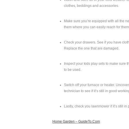
clothes, beddings and accessories.
Make sure you’re equipped with all the ne
them where you can easily reach for them,
Check your drawers. See if you have clothe
Replace the one that are damaged.
Inspect your kids play sets to make sure t
to be used.
Switch off your furnace or heater. Uncover 
technician to see if it’s still in good worki
Lastly, check you lawnmower if it’s still in
Home Garden – GuideTo.Com