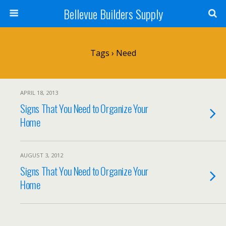
Bellevue Builders Supply
Tags › Need
APRIL 18, 2013
Signs That You Need to Organize Your
Home
AUGUST 3, 2012
Signs That You Need to Organize Your
Home