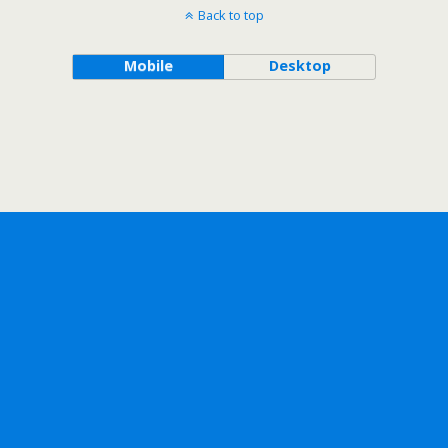
Back to top
Mobile
Desktop