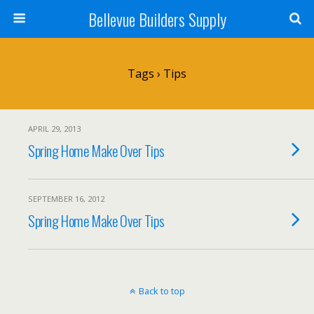
Bellevue Builders Supply
Tags › Tips
APRIL 29, 2013
Spring Home Make Over Tips
SEPTEMBER 16, 2012
Spring Home Make Over Tips
Back to top